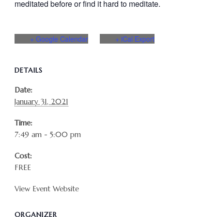
meditated before or find it hard to meditate.
+ Google Calendar
+ iCal Export
DETAILS
Date:
January 31, 2021
Time:
7:49 am - 5:00 pm
Cost:
FREE
View Event Website
ORGANIZER